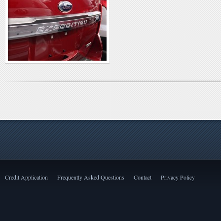
Credit Application
Frequently Asked Questions
Contact
Privacy Policy