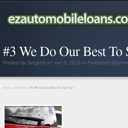
#3 We Do Our Best To 
Posted by
Sergent
on Jun 6, 2015 in
Featured
|
Comme
Home
»
Featured
»
#3 We Do Our Best To Say Yes!